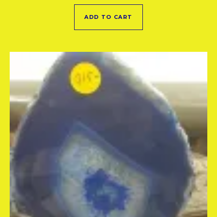
ADD TO CART