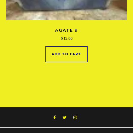
AGATE 9
$
15.00
ADD TO CART