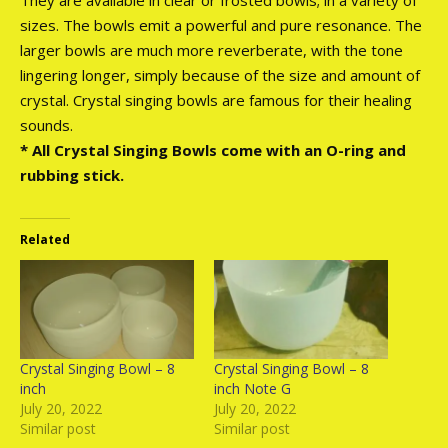
sizes. The bowls emit a powerful and pure resonance. The
larger bowls are much more reverberate, with the tone
lingering longer, simply because of the size and amount of
crystal. Crystal singing bowls are famous for their healing
sounds.
* All Crystal Singing Bowls come with an O-ring and
rubbing stick.
Related
Crystal Singing Bowl – 8
Crystal Singing Bowl – 8
inch
inch Note G
July 20, 2022
July 20, 2022
Similar post
Similar post