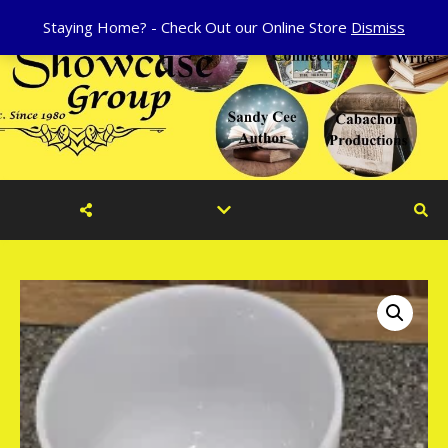
Staying Home? - Check Out our Online Store
Dismiss