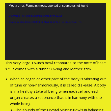
Video
Media error: Format(s) not supported or source(s) not found
Player
Download File: https://gemsnjewells.com.au/wp-
content/uploads/sites/13/2022/07/20250921_101140.mp4?_=1
This very large 16-inch bowl resonates to the note of base
“C”. It comes with a rubber O-ring and leather stick.
When an organ or other part of the body is vibrating out
of tune or non-harmoniously, it is called dis-ease. A body
is in a healthy state of being when each cell and each
organ creates a resonance that is in harmony with the
whole being.
The sounds of the Crystal Singing Bowls in balancing