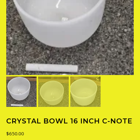
CRYSTAL BOWL 16 INCH C-NOTE
$
650.00