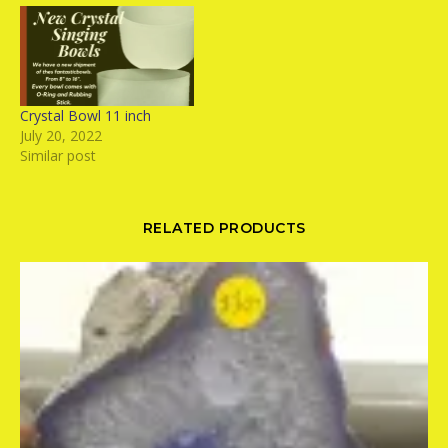
Crystal Bowl 11 inch
July 20, 2022
Similar post
RELATED PRODUCTS