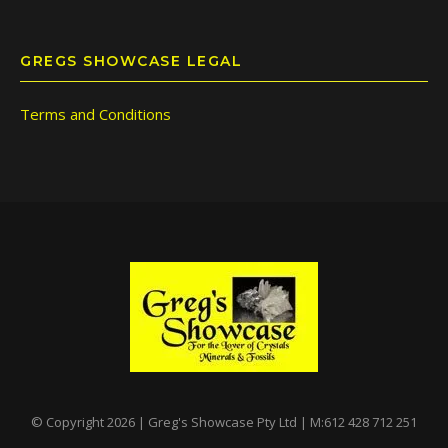
GREGS SHOWCASE LEGAL
Terms and Conditions
© Copyright 2026 | Greg's Showcase Pty Ltd | M:612 428 712 251