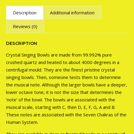
Description
Additional information
Reviews (0)
DESCRIPTION
Crystal Singing Bowls are made from 99.992% pure
crushed quartz and heated to about 4000 degrees in a
centrifugal mould. They are the finest pristine crystal
singing bowls. Then, someone tests them to determine
the musical note. Although the larger bowls have a deeper,
lower octave tone, it is not the size that determines the
‘note’ of the bowl. The bowls are associated with the
musical scale, starting with C, then D, E, F, G, A and B.
These notes are associated with the Seven Chakras of the
Human System.
They are available in clear or frosted bowls; in a variety of