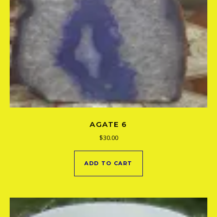
AGATE 6
$
30.00
ADD TO CART