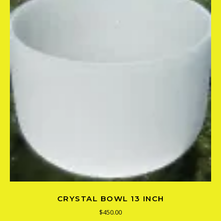
CRYSTAL BOWL 13 INCH
$
450.00