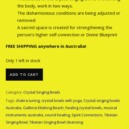
the body, work in two ways.
The disharmonious conditions are being adjusted or
removed
A sacred space is created for strengthening the
person’s higher self-connection or Divine Blueprint
FREE SHIPPING anywhere in Australia!
Only 1 left in stock
Crystal Bowl 16 inch C-Note quantity
ADD TO CART
Category:
Crystal Singing Bowls
Tags:
chakra tuning
,
crystal bowls with yoga
,
Crystal singing bowls
Australia
,
Galleria Ettalong Beach
,
healing crystal bowls
,
musical
instruments australia
,
sound healing
,
Spirit Connectons
,
Tibetan
Singing Bowl
,
Tibetan Singing Bowl cleansing