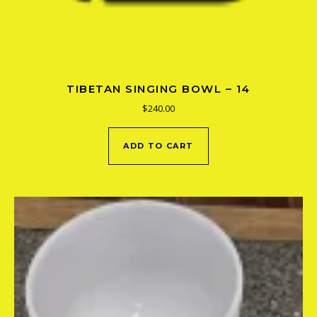
TIBETAN SINGING BOWL – 14
$
240.00
ADD TO CART