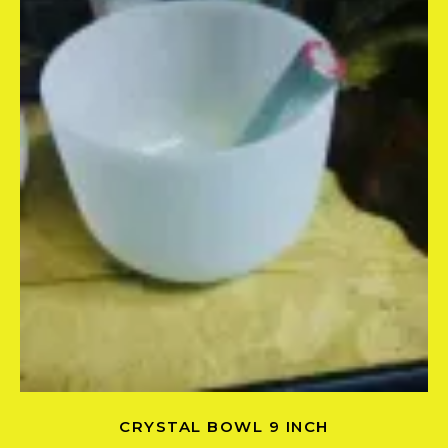
CRYSTAL BOWL 9 INCH