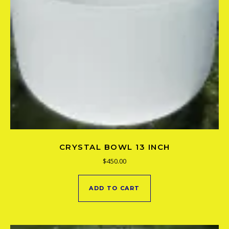
CRYSTAL BOWL 13 INCH
$
450.00
ADD TO CART