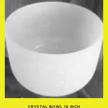
CRYSTAL BOWL 16 INCH