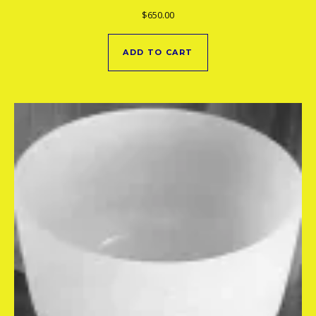
$
650.00
ADD TO CART