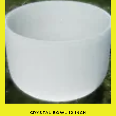
CRYSTAL BOWL 12 INCH