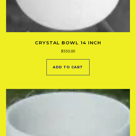
CRYSTAL BOWL 14 INCH
$
550.00
ADD TO CART