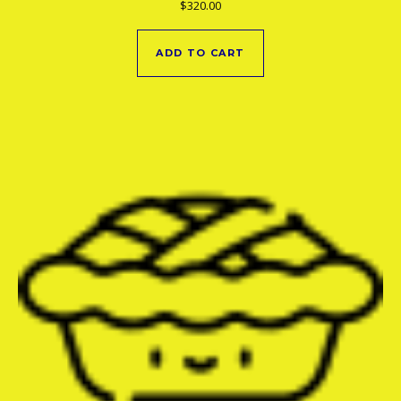
$
320.00
ADD TO CART