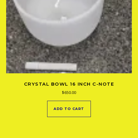
CRYSTAL BOWL 16 INCH C-NOTE
$
650.00
ADD TO CART