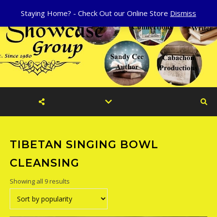
Staying Home? - Check Out our Online Store
Dismiss
TIBETAN SINGING BOWL
CLEANSING
Sorted by popularity
Showing all 9 results