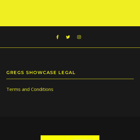
GREGS SHOWCASE LEGAL
Terms and Conditions