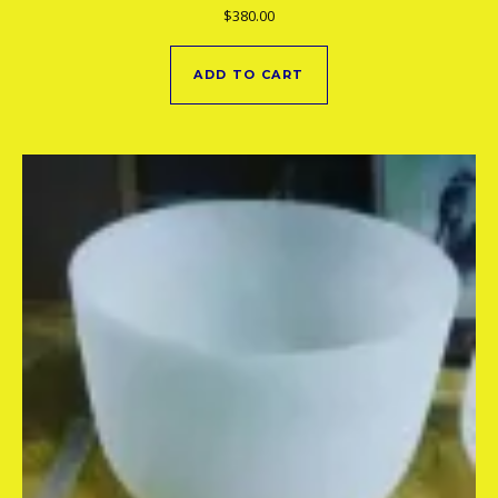
$
380.00
ADD TO CART