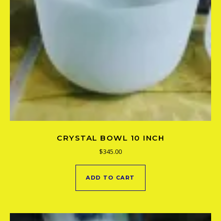
CRYSTAL BOWL 10 INCH
$
345.00
ADD TO CART