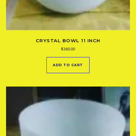
CRYSTAL BOWL 11 INCH
$
360.00
ADD TO CART