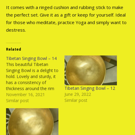
It comes with a ringed cushion and rubbing stick to make
the perfect set. Give it as a gift or keep for yourself. Ideal
for those who meditate, practice Yoga and simply want to
destress.
Related
Tibetan Singing Bowl – 14
This beautiful Tibetan
Singing Bowl is a delight to
hold. Lovely and sturdy, it
has a consistency of
Tibetan Singing Bowl – 12
thickness around the rim
June 29, 2022
which gives it the same
November 16, 2021
Similar post
tone all around. It comes
Similar post
with a ringed cushion and
rubbing stick to make the
perfect set. Give it as a gift
or…