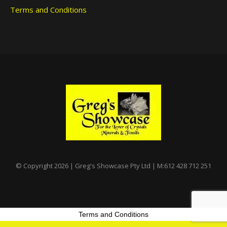
Terms and Conditions
© Copyright 2026 | Greg's Showcase Pty Ltd | M:612 428 712 251
Terms and Conditions