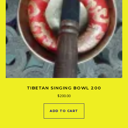
TIBETAN SINGING BOWL 200
$
200.00
ADD TO CART