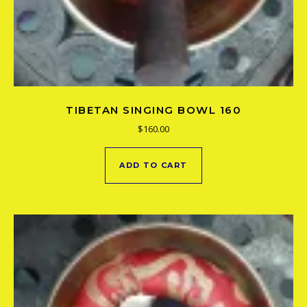
TIBETAN SINGING BOWL 160
$
160.00
ADD TO CART