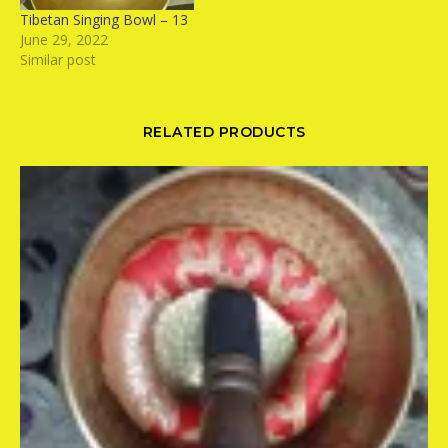
Tibetan Singing Bowl – 13
June 29, 2022
Similar post
RELATED PRODUCTS