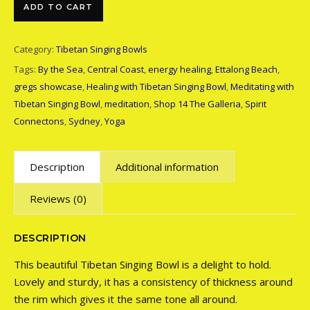
Tibetan Singing Bowl quantity
ADD TO CART
Category:
Tibetan Singing Bowls
Tags:
By the Sea
,
Central Coast
,
energy healing
,
Ettalong Beach
,
gregs showcase
,
Healing with Tibetan Singing Bowl
,
Meditating with
Tibetan Singing Bowl
,
meditation
,
Shop 14 The Galleria
,
Spirit
Connectons
,
Sydney
,
Yoga
Description
Additional information
Reviews (0)
DESCRIPTION
This beautiful Tibetan Singing Bowl is a delight to hold.
Lovely and sturdy, it has a consistency of thickness around
the rim which gives it the same tone all around.