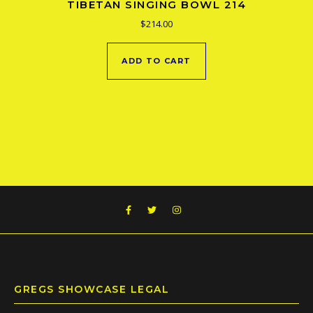
TIBETAN SINGING BOWL 214
$
214.00
ADD TO CART
GREGS SHOWCASE LEGAL