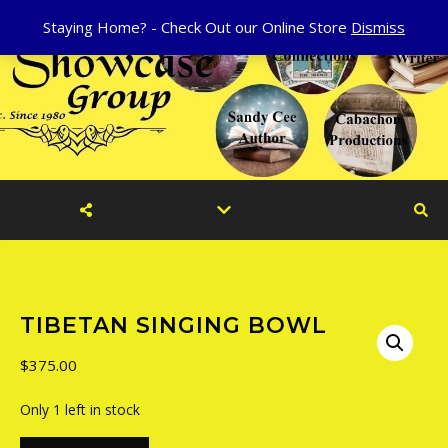
Staying Home? - Check Out our Online Store
Dismiss
TIBETAN SINGING BOWL
$
375.00
Only 1 left in stock