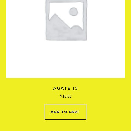
AGATE 10
$
10.00
ADD TO CART