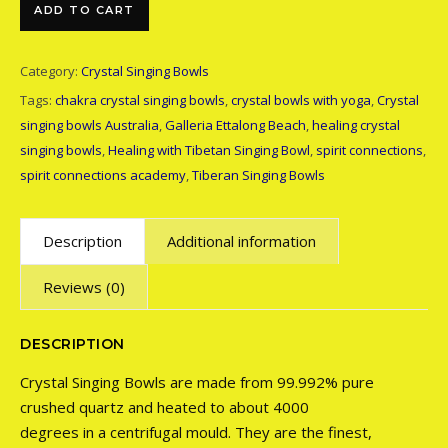
Crystal Singing Bowl - 8 inch quantity
ADD TO CART
Category:
Crystal Singing Bowls
Tags:
chakra crystal singing bowls
,
crystal bowls with yoga
,
Crystal
singing bowls Australia
,
Galleria Ettalong Beach
,
healing crystal
singing bowls
,
Healing with Tibetan Singing Bowl
,
spirit connections
,
spirit connections academy
,
Tiberan Singing Bowls
Description
Additional information
Reviews (0)
DESCRIPTION
Crystal Singing Bowls are made from 99.992% pure
crushed quartz and heated to about 4000
degrees in a centrifugal mould. They are the finest,