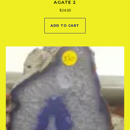
AGATE 2
$
24.00
ADD TO CART