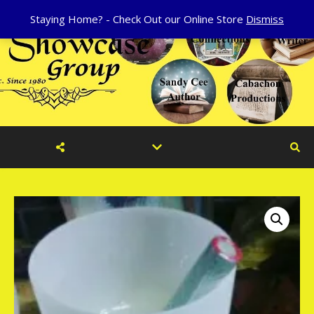
Staying Home? - Check Out our Online Store
Dismiss