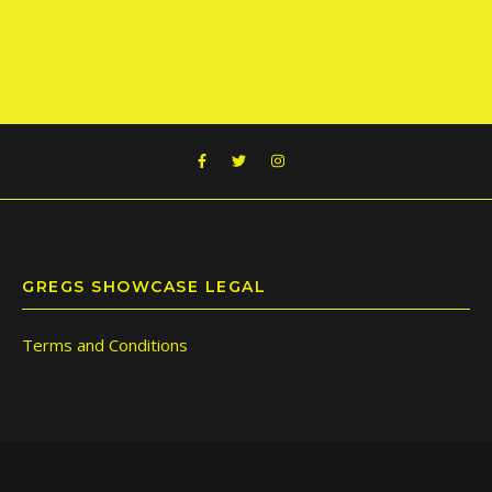
GREGS SHOWCASE LEGAL
Terms and Conditions