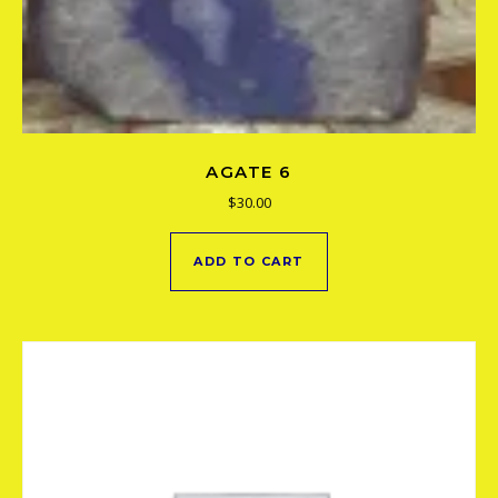
AGATE 6
$
30.00
ADD TO CART