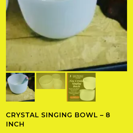
CRYSTAL SINGING BOWL – 8
INCH