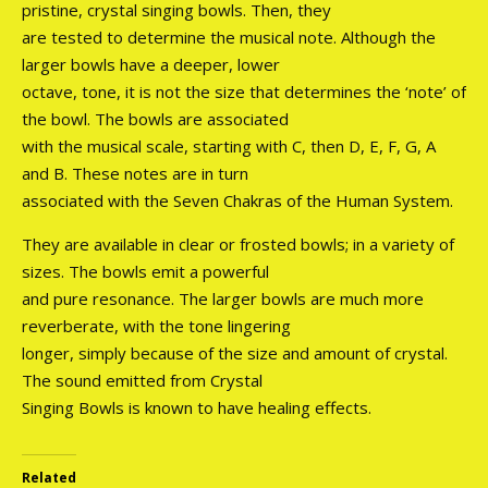
pristine, crystal singing bowls. Then, they
are tested to determine the musical note. Although the
larger bowls have a deeper, lower
octave, tone, it is not the size that determines the ‘note’ of
the bowl. The bowls are associated
with the musical scale, starting with C, then D, E, F, G, A
and B. These notes are in turn
associated with the Seven Chakras of the Human System.
They are available in clear or frosted bowls; in a variety of
sizes. The bowls emit a powerful
and pure resonance. The larger bowls are much more
reverberate, with the tone lingering
longer, simply because of the size and amount of crystal.
The sound emitted from Crystal
Singing Bowls is known to have healing effects.
Related