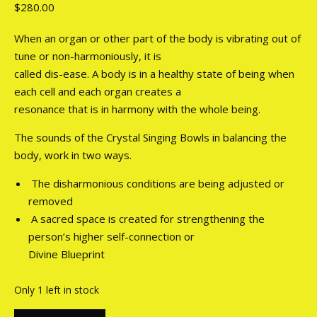
$
280.00
When an organ or other part of the body is vibrating out of
tune or non-harmoniously, it is
called dis-ease. A body is in a healthy state of being when
each cell and each organ creates a
resonance that is in harmony with the whole being.
The sounds of the Crystal Singing Bowls in balancing the
body, work in two ways.
The disharmonious conditions are being adjusted or
removed
A sacred space is created for strengthening the
person’s higher self-connection or
Divine Blueprint
Only 1 left in stock