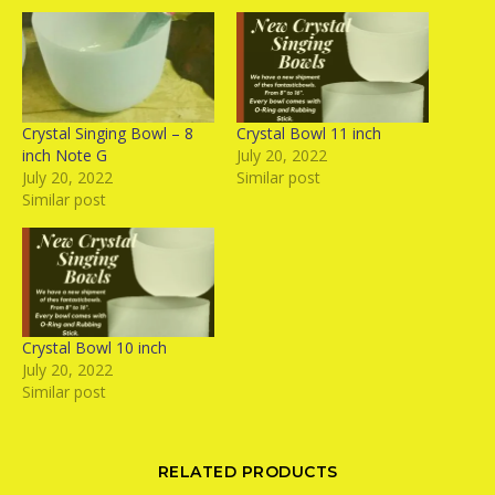
Crystal Singing Bowl – 8
Crystal Bowl 11 inch
inch Note G
July 20, 2022
July 20, 2022
Similar post
Similar post
Crystal Bowl 10 inch
July 20, 2022
Similar post
RELATED PRODUCTS