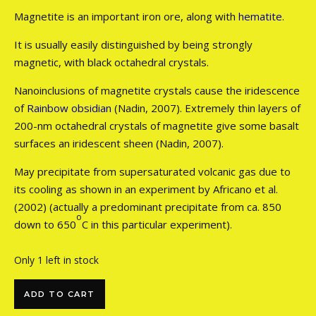
Magnetite is an important iron ore, along with
hematite
.
It is usually easily distinguished by being strongly
magnetic, with black octahedral crystals.
Nanoinclusions of magnetite crystals cause the iridescence
of
Rainbow obsidian
(Nadin, 2007). Extremely thin layers of
200-nm octahedral crystals of magnetite give some basalt
surfaces an iridescent sheen (Nadin, 2007).
May precipitate from supersaturated volcanic gas due to
its cooling as shown in an experiment by Africano et al.
(2002) (actually a predominant precipitate from ca. 850
o
down to 650
C in this particular experiment).
Only 1 left in stock
Magnetite on Matrix quantity
ADD TO CART