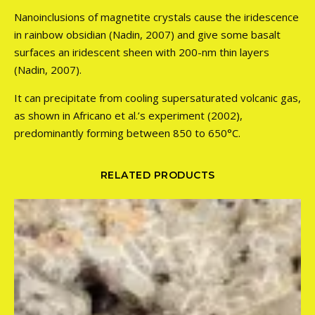
Nanoinclusions of magnetite crystals cause the iridescence
in rainbow obsidian (Nadin, 2007) and give some basalt
surfaces an iridescent sheen with 200-nm thin layers
(Nadin, 2007).
It can precipitate from cooling supersaturated volcanic gas,
as shown in Africano et al.’s experiment (2002),
predominantly forming between 850 to 650°C.
RELATED PRODUCTS