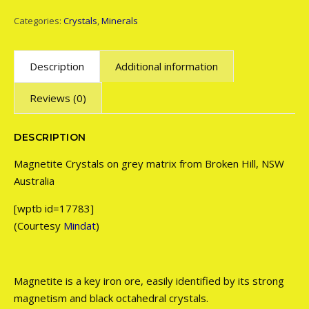
Categories:
Crystals
,
Minerals
Description
Additional information
Reviews (0)
DESCRIPTION
Magnetite Crystals on grey matrix from Broken Hill, NSW
Australia
[wptb id=17783]
(Courtesy
Mindat
)
Magnetite is a key iron ore, easily identified by its strong
magnetism and black octahedral crystals.