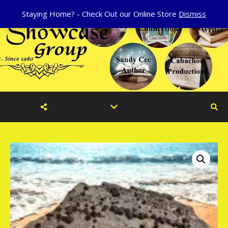
Staying Home? - Check Out our Online Store
Dismiss