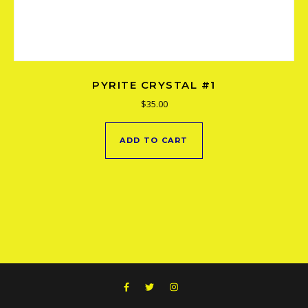
PYRITE CRYSTAL #1
$
35.00
ADD TO CART