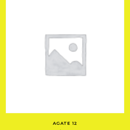
AGATE 12