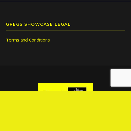
GREGS SHOWCASE LEGAL
Terms and Conditions
© Copyright 2026 | Greg's Showcase Pty Ltd | M:612 428 712 251