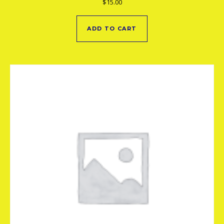
$
15.00
ADD TO CART