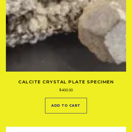
CALCITE CRYSTAL PLATE SPECIMEN
$
400.00
ADD TO CART