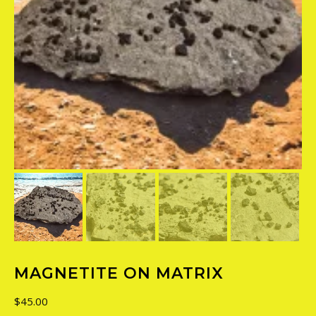
MAGNETITE ON MATRIX
$
45.00