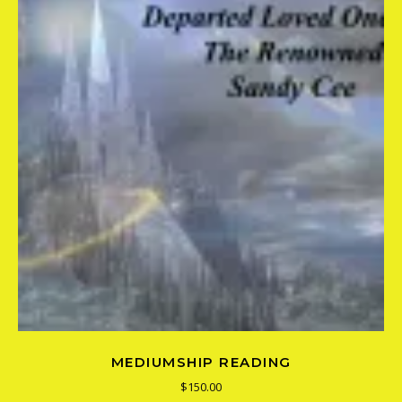
MEDIUMSHIP READING
$
150.00