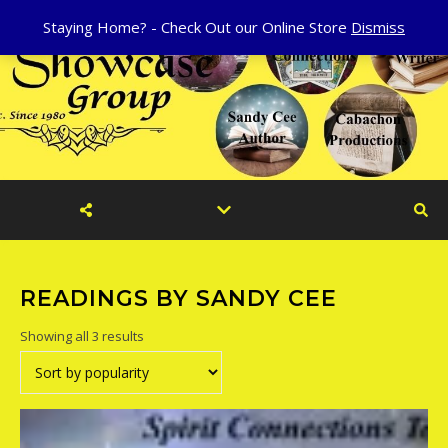
Staying Home? - Check Out our Online Store
Dismiss
READINGS BY SANDY CEE
Sorted by popularity
Showing all 3 results