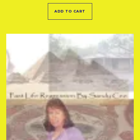
ADD TO CART