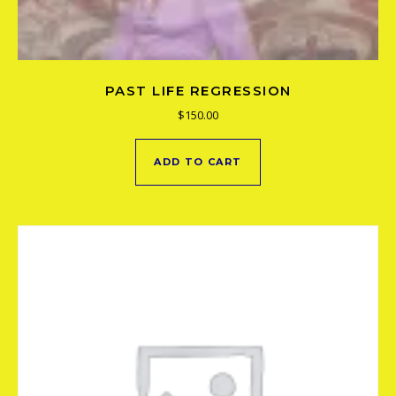
PAST LIFE REGRESSION
$
150.00
ADD TO CART