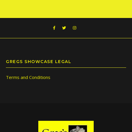
GREGS SHOWCASE LEGAL
Terms and Conditions