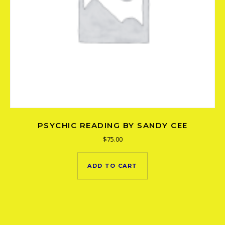
PSYCHIC READING BY SANDY CEE
$
75.00
ADD TO CART