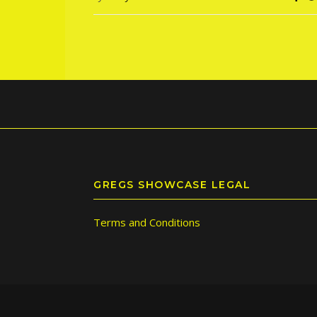
GREGS SHOWCASE LEGAL
Terms and Conditions