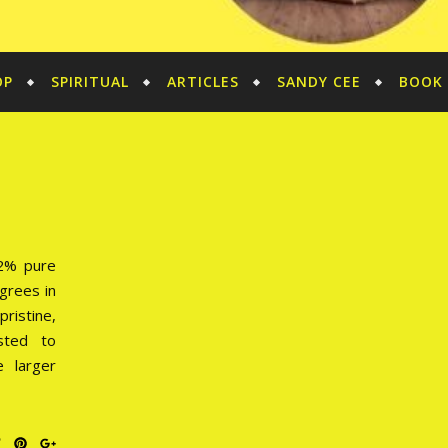
OP
SPIRITUAL
ARTICLES
SANDY CEE
BOOK 
92% pure
grees in
ristine,
sted to
e larger