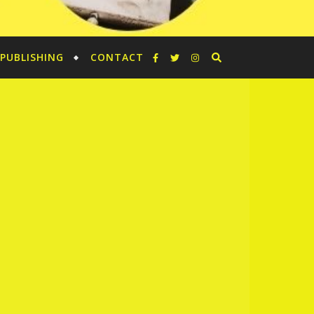
PUBLISHING
CONTACT