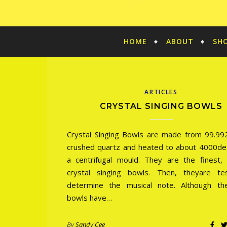
HOME
ABOUT
SH
ARTICLES
CRYSTAL SINGING BOWLS
Crystal Singing Bowls are made from 99.9
crushed quartz and heated to about 4000de
a centrifugal mould. They are the finest, p
crystal singing bowls. Then, theyare te
determine the musical note. Although th
bowls have…
By
Sandy Cee