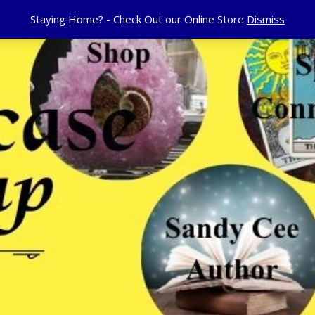
Staying Home? - Check Out our Online Store
Dismiss