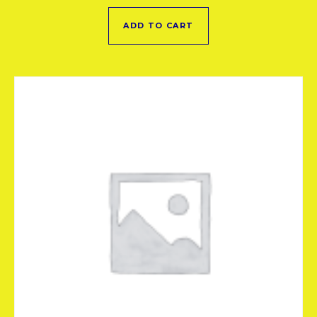
ADD TO CART