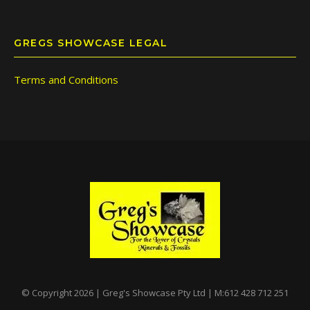
GREGS SHOWCASE LEGAL
Terms and Conditions
© Copyright 2026 | Greg's Showcase Pty Ltd | M:612 428 712 251