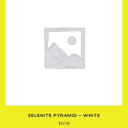
SELENITE PYRAMID – WHITE
$
22.00