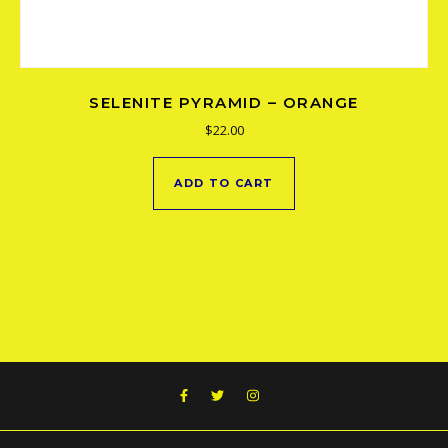
SELENITE PYRAMID – ORANGE
$
22.00
ADD TO CART