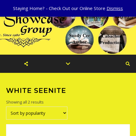
Staying Home? - Check Out our Online Store
Dismiss
WHITE SEENITE
Sorted by popularity
Showing all 2 results