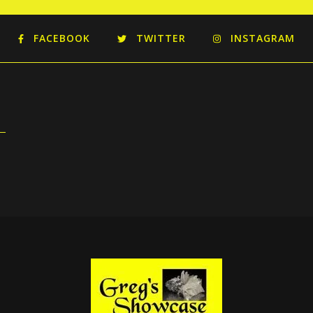
FACEBOOK
TWITTER
INSTAGRAM