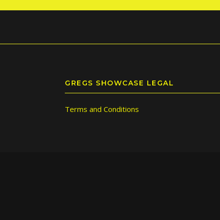
GREGS SHOWCASE LEGAL
Terms and Conditions