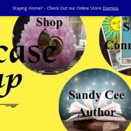
Staying Home? - Check Out our Online Store
Dismiss