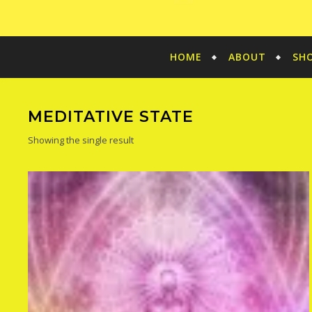
HOME
ABOUT
SH
MEDITATIVE STATE
Showing the single result