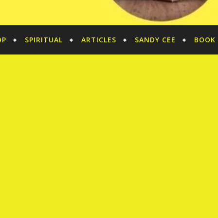
OP
SPIRITUAL
ARTICLES
SANDY CEE
BOOK 