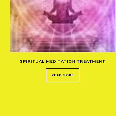
SPIRITUAL MEDITATION TREATMENT
READ MORE