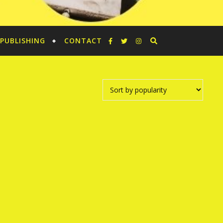
PUBLISHING
CONTACT