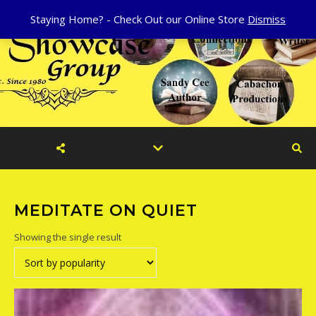
Staying Home? - Check Out our Online Store
Dismiss
MEDITATE ON QUIET
Showing the single result