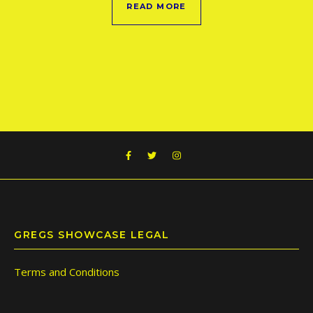
READ MORE
GREGS SHOWCASE LEGAL
Terms and Conditions