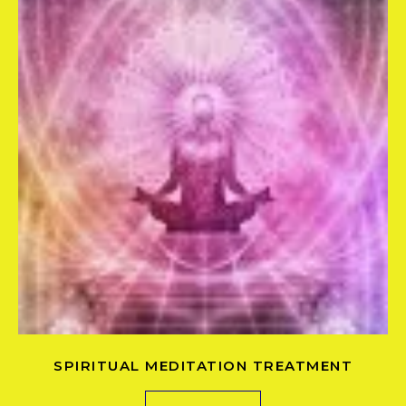
SPIRITUAL MEDITATION TREATMENT