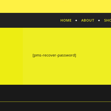
HOME
ABOUT
SH
[pms-recover-password]