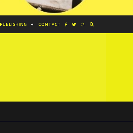
PUBLISHING
CONTACT