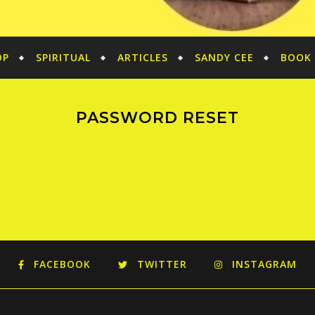
OP
SPIRITUAL
ARTICLES
SANDY CEE
BOOK 
PASSWORD RESET
FACEBOOK
TWITTER
INSTAGRAM