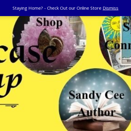
Staying Home? - Check Out our Online Store
Dismiss