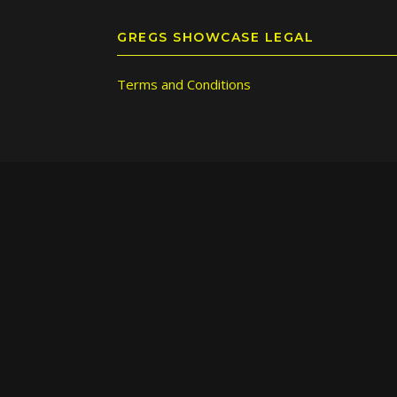
GREGS SHOWCASE LEGAL
Terms and Conditions