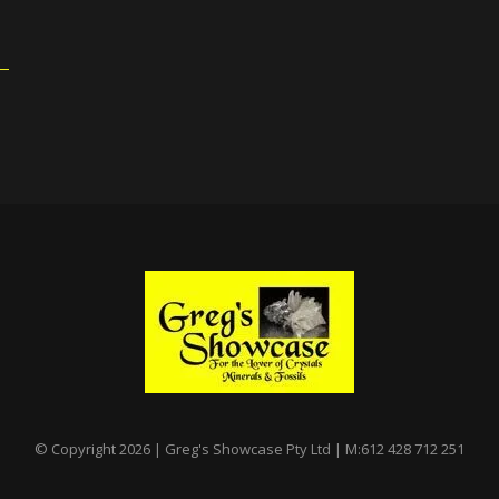
© Copyright 2026 | Greg's Showcase Pty Ltd | M:612 428 712 251