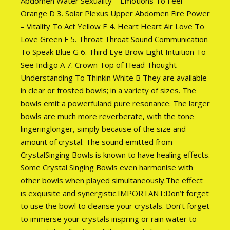
Abdomen Water Sexuality – Emotions To Feel
Orange D 3. Solar Plexus Upper Abdomen Fire Power
– Vitality To Act Yellow E 4. Heart Heart Air Love To
Love Green F 5. Throat Throat Sound Communication
To Speak Blue G 6. Third Eye Brow Light Intuition To
See Indigo A 7. Crown Top of Head Thought
Understanding To Thinkin White B They are available
in clear or frosted bowls; in a variety of sizes. The
bowls emit a powerfuland pure resonance. The larger
bowls are much more reverberate, with the tone
lingeringlonger, simply because of the size and
amount of crystal. The sound emitted from
CrystalSinging Bowls is known to have healing effects.
Some Crystal Singing Bowls even harmonise with
other bowls when played simultaneously.The effect
is exquisite and synergistic.IMPORTANT:Don’t forget
to use the bowl to cleanse your crystals. Don’t forget
to immerse your crystals inspring or rain water to