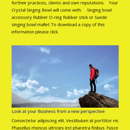
fortheir practices, clients and own reputations. Your
Crystal Singing Bowl will come with: Singing bowl
accessory Rubber O-ring Rubber stick or Suede
singing bowl mallet To download a copy of this
information please click.
Look at your Business from a new perspective
Consectetur adipiscing elit. Vestibulum at porttitor mi.
Phasellus rhoncus ultricies est pharetra finibus. Fusce