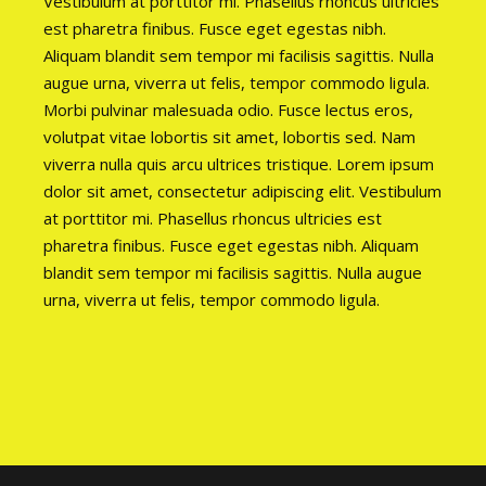
Vestibulum at porttitor mi. Phasellus rhoncus ultricies
est pharetra finibus. Fusce eget egestas nibh.
Aliquam blandit sem tempor mi facilisis sagittis. Nulla
augue urna, viverra ut felis, tempor commodo ligula.
Morbi pulvinar malesuada odio. Fusce lectus eros,
volutpat vitae lobortis sit amet, lobortis sed. Nam
viverra nulla quis arcu ultrices tristique. Lorem ipsum
dolor sit amet, consectetur adipiscing elit. Vestibulum
at porttitor mi. Phasellus rhoncus ultricies est
pharetra finibus. Fusce eget egestas nibh. Aliquam
blandit sem tempor mi facilisis sagittis. Nulla augue
urna, viverra ut felis, tempor commodo ligula.