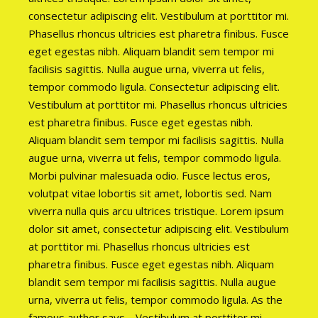
consectetur adipiscing elit. Vestibulum at porttitor mi.
Phasellus rhoncus ultricies est pharetra finibus. Fusce
eget egestas nibh. Aliquam blandit sem tempor mi
facilisis sagittis. Nulla augue urna, viverra ut felis,
tempor commodo ligula. Consectetur adipiscing elit.
Vestibulum at porttitor mi. Phasellus rhoncus ultricies
est pharetra finibus. Fusce eget egestas nibh.
Aliquam blandit sem tempor mi facilisis sagittis. Nulla
augue urna, viverra ut felis, tempor commodo ligula.
Morbi pulvinar malesuada odio. Fusce lectus eros,
volutpat vitae lobortis sit amet, lobortis sed. Nam
viverra nulla quis arcu ultrices tristique. Lorem ipsum
dolor sit amet, consectetur adipiscing elit. Vestibulum
at porttitor mi. Phasellus rhoncus ultricies est
pharetra finibus. Fusce eget egestas nibh. Aliquam
blandit sem tempor mi facilisis sagittis. Nulla augue
urna, viverra ut felis, tempor commodo ligula. As the
famous author says… Vestibulum at porttitor mi.