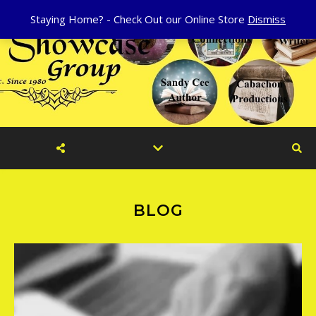
Staying Home? - Check Out our Online Store
Dismiss
BLOG