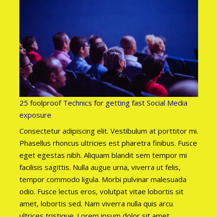
25 foolproof Technics for getting fast Social Media
exposure
Consectetur adipiscing elit. Vestibulum at porttitor mi.
Phasellus rhoncus ultricies est pharetra finibus. Fusce
eget egestas nibh. Aliquam blandit sem tempor mi
facilisis sagittis. Nulla augue urna, viverra ut felis,
tempor commodo ligula. Morbi pulvinar malesuada
odio. Fusce lectus eros, volutpat vitae lobortis sit
amet, lobortis sed. Nam viverra nulla quis arcu
ultrices tristique. Lorem ipsum dolor sit amet,