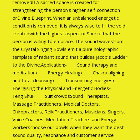
removed A sacred space is created for
strengthening the person’s higher self-connection
orDivine Blueprint. When an unbalanced energetic
condition is removed, it is always wise to fill the void
createdwith the highest aspect of Source that the
person is willing to embrace. The sound wavesfrom
the Crystal Singing Bowls emit a pure holographic
template of radiant sound that buildsa Jacob’s Ladder
to the Divine.Application:◦ Sound therapy and
meditation◦ Energy Healing◦ Chakra aligning
and total cleansing◦ Transmitting energies◦
Energising the Physical and Energetic Bodies◦
Feng Shui◦ Suit crowdsSound Therapists,
Massage Practitioners, Medical Doctors,
Chiropractors, ReikiPractitioners, Musicians, Singers,
Voice Coaches, Meditation Teachers and Energy
workerschoose our bowls when they want the best
sound quality, resonance and customer service