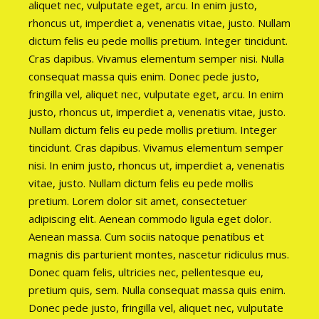
aliquet nec, vulputate eget, arcu. In enim justo,
rhoncus ut, imperdiet a, venenatis vitae, justo. Nullam
dictum felis eu pede mollis pretium. Integer tincidunt.
Cras dapibus. Vivamus elementum semper nisi. Nulla
consequat massa quis enim. Donec pede justo,
fringilla vel, aliquet nec, vulputate eget, arcu. In enim
justo, rhoncus ut, imperdiet a, venenatis vitae, justo.
Nullam dictum felis eu pede mollis pretium. Integer
tincidunt. Cras dapibus. Vivamus elementum semper
nisi. In enim justo, rhoncus ut, imperdiet a, venenatis
vitae, justo. Nullam dictum felis eu pede mollis
pretium. Lorem dolor sit amet, consectetuer
adipiscing elit. Aenean commodo ligula eget dolor.
Aenean massa. Cum sociis natoque penatibus et
magnis dis parturient montes, nascetur ridiculus mus.
Donec quam felis, ultricies nec, pellentesque eu,
pretium quis, sem. Nulla consequat massa quis enim.
Donec pede justo, fringilla vel, aliquet nec, vulputate