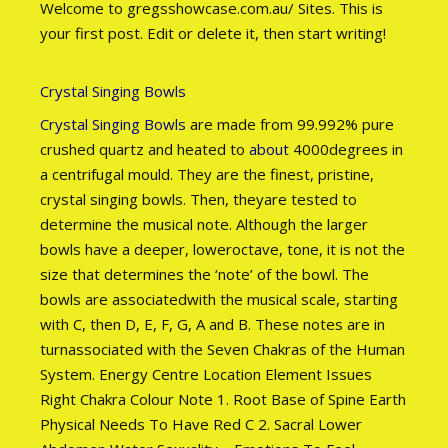
Welcome to gregsshowcase.com.au/ Sites. This is
your first post. Edit or delete it, then start writing!
Crystal Singing Bowls
Crystal Singing Bowls
are made from 99.992% pure
crushed quartz and heated to
about
4000degrees in
a centrifugal mould. They are the finest, pristine,
crystal singing bowls. Then, theyare tested to
determine the musical note. Although the larger
bowls have a deeper, loweroctave, tone, it is not the
size that determines the ‘note’ of the bowl. The
bowls are associatedwith the musical scale, starting
with C, then D, E, F, G, A and B. These notes are in
turnassociated with the Seven Chakras of the Human
System. Energy Centre Location Element Issues
Right Chakra Colour Note 1. Root Base of Spine Earth
Physical Needs To Have Red C 2. Sacral Lower