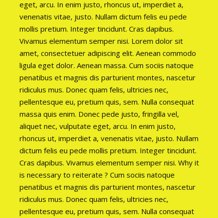
eget, arcu. In enim justo, rhoncus ut, imperdiet a,
venenatis vitae, justo. Nullam dictum felis eu pede
mollis pretium. Integer tincidunt. Cras dapibus.
Vivamus elementum semper nisi. Lorem dolor sit
amet, consectetuer adipiscing elit. Aenean commodo
ligula eget dolor. Aenean massa. Cum sociis natoque
penatibus et magnis dis parturient montes, nascetur
ridiculus mus. Donec quam felis, ultricies nec,
pellentesque eu, pretium quis, sem. Nulla consequat
massa quis enim. Donec pede justo, fringilla vel,
aliquet nec, vulputate eget, arcu. In enim justo,
rhoncus ut, imperdiet a, venenatis vitae, justo. Nullam
dictum felis eu pede mollis pretium. Integer tincidunt.
Cras dapibus. Vivamus elementum semper nisi. Why it
is necessary to reiterate ? Cum sociis natoque
penatibus et magnis dis parturient montes, nascetur
ridiculus mus. Donec quam felis, ultricies nec,
pellentesque eu, pretium quis, sem. Nulla consequat