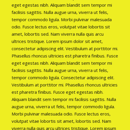
eget egestas nibh. Aliquam blandit sem tempor mi
facilisis sagittis. Nulla augue urna, viverra ut felis,
tempor commodo ligula. Morbi pulvinar malesuada
odio. Fusce lectus eros, volutpat vitae lobortis sit
amet, lobortis sed. Nam viverra nulla quis arcu
ultrices tristique. Lorem ipsum dolor sit amet,
consectetur adipiscing elit. Vestibulum at porttitor mi.
Phasellus rhoncus ultricies est pharetra finibus. Fusce
eget egestas nibh. Aliquam blandit sem tempor mi
facilisis sagittis. Nulla augue urna, viverra ut felis,
tempor commodo ligula. Consectetur adipiscing elit.
Vestibulum at porttitor mi. Phasellus rhoncus ultricies
est pharetra finibus. Fusce eget egestas nibh.
Aliquam blandit sem tempor mi facilisis sagittis. Nulla
augue urna, viverra ut felis, tempor commodo ligula.
Morbi pulvinar malesuada odio. Fusce lectus eros,
volutpat vitae lobortis sit amet, lobortis sed. Nam
viverra nulla quis arcu ultrices tristique. Lorem ipsum