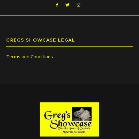
GREGS SHOWCASE LEGAL
Terms and Conditions