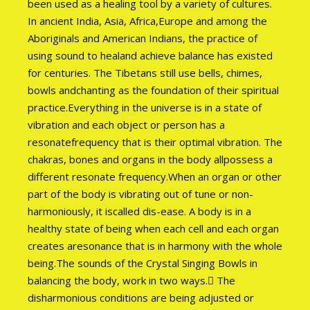
been used as a healing tool by a variety of cultures.
In ancient India, Asia, Africa,Europe and among the
Aboriginals and American Indians, the practice of
using sound to healand achieve balance has existed
for centuries. The Tibetans still use bells, chimes,
bowls andchanting as the foundation of their spiritual
practice.Everything in the universe is in a state of
vibration and each object or person has a
resonatefrequency that is their optimal vibration. The
chakras, bones and organs in the body allpossess a
different resonate frequency.When an organ or other
part of the body is vibrating out of tune or non-
harmoniously, it iscalled dis-ease. A body is in a
healthy state of being when each cell and each organ
creates aresonance that is in harmony with the whole
being.The sounds of the Crystal Singing Bowls in
balancing the body, work in two ways. The
disharmonious conditions are being adjusted or