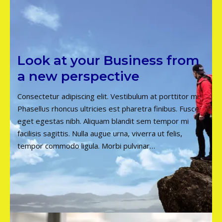
Look at your Business from
a new perspective
Consectetur adipiscing elit. Vestibulum at porttitor mi.
Phasellus rhoncus ultricies est pharetra finibus. Fusce
eget egestas nibh. Aliquam blandit sem tempor mi
facilisis sagittis. Nulla augue urna, viverra ut felis,
tempor commodo ligula. Morbi pulvinar…