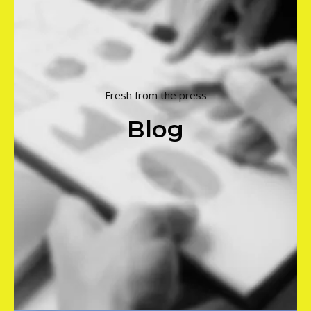
Fresh from the press
Blog