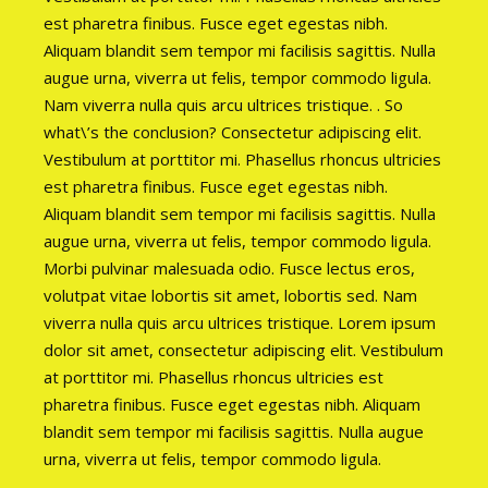
est pharetra finibus. Fusce eget egestas nibh.
Aliquam blandit sem tempor mi facilisis sagittis. Nulla
augue urna, viverra ut felis, tempor commodo ligula.
Nam viverra nulla quis arcu ultrices tristique. . So
what\’s the conclusion? Consectetur adipiscing elit.
Vestibulum at porttitor mi. Phasellus rhoncus ultricies
est pharetra finibus. Fusce eget egestas nibh.
Aliquam blandit sem tempor mi facilisis sagittis. Nulla
augue urna, viverra ut felis, tempor commodo ligula.
Morbi pulvinar malesuada odio. Fusce lectus eros,
volutpat vitae lobortis sit amet, lobortis sed. Nam
viverra nulla quis arcu ultrices tristique. Lorem ipsum
dolor sit amet, consectetur adipiscing elit. Vestibulum
at porttitor mi. Phasellus rhoncus ultricies est
pharetra finibus. Fusce eget egestas nibh. Aliquam
blandit sem tempor mi facilisis sagittis. Nulla augue
urna, viverra ut felis, tempor commodo ligula.