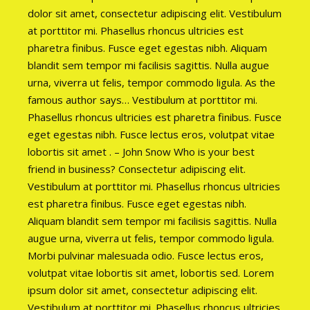
dolor sit amet, consectetur adipiscing elit. Vestibulum
at porttitor mi. Phasellus rhoncus ultricies est
pharetra finibus. Fusce eget egestas nibh. Aliquam
blandit sem tempor mi facilisis sagittis. Nulla augue
urna, viverra ut felis, tempor commodo ligula. As the
famous author says… Vestibulum at porttitor mi.
Phasellus rhoncus ultricies est pharetra finibus. Fusce
eget egestas nibh. Fusce lectus eros, volutpat vitae
lobortis sit amet . – John Snow Who is your best
friend in business? Consectetur adipiscing elit.
Vestibulum at porttitor mi. Phasellus rhoncus ultricies
est pharetra finibus. Fusce eget egestas nibh.
Aliquam blandit sem tempor mi facilisis sagittis. Nulla
augue urna, viverra ut felis, tempor commodo ligula.
Morbi pulvinar malesuada odio. Fusce lectus eros,
volutpat vitae lobortis sit amet, lobortis sed. Lorem
ipsum dolor sit amet, consectetur adipiscing elit.
Vestibulum at porttitor mi. Phasellus rhoncus ultricies