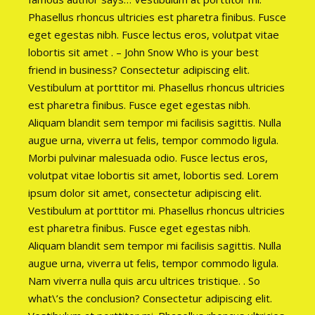
Phasellus rhoncus ultricies est pharetra finibus. Fusce
eget egestas nibh. Fusce lectus eros, volutpat vitae
lobortis sit amet . – John Snow Who is your best
friend in business? Consectetur adipiscing elit.
Vestibulum at porttitor mi. Phasellus rhoncus ultricies
est pharetra finibus. Fusce eget egestas nibh.
Aliquam blandit sem tempor mi facilisis sagittis. Nulla
augue urna, viverra ut felis, tempor commodo ligula.
Morbi pulvinar malesuada odio. Fusce lectus eros,
volutpat vitae lobortis sit amet, lobortis sed. Lorem
ipsum dolor sit amet, consectetur adipiscing elit.
Vestibulum at porttitor mi. Phasellus rhoncus ultricies
est pharetra finibus. Fusce eget egestas nibh.
Aliquam blandit sem tempor mi facilisis sagittis. Nulla
augue urna, viverra ut felis, tempor commodo ligula.
Nam viverra nulla quis arcu ultrices tristique. . So
what\’s the conclusion? Consectetur adipiscing elit.