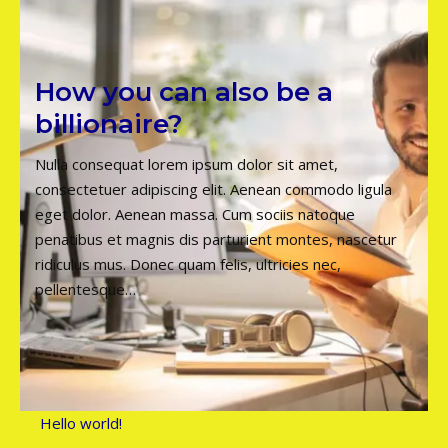
How you can also be a
billionaire?
Nulla consequat lorem ipsum dolor sit amet,
consectetuer adipiscing elit. Aenean commodo ligula
eget dolor. Aenean massa. Cum sociis natoque
penatibus et magnis dis parturient montes, nascetur
ridiculus mus. Donec quam felis, ultricies nec,
pellentesque…
Hello world!