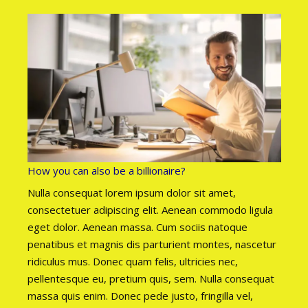
How you can also be a billionaire?
Nulla consequat lorem ipsum dolor sit amet,
consectetuer adipiscing elit. Aenean commodo ligula
eget dolor. Aenean massa. Cum sociis natoque
penatibus et magnis dis parturient montes, nascetur
ridiculus mus. Donec quam felis, ultricies nec,
pellentesque eu, pretium quis, sem. Nulla consequat
massa quis enim. Donec pede justo, fringilla vel,