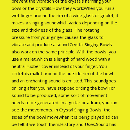
prevent the vibration of the crystals harming your
bowl or the crystals.How they work:When you run a
wet finger around the rim of a wine glass or goblet, it
makes a singing soundwhich varies depending on the
size and thickness of the glass. The rotating
pressure fromyour ginger causes the glass to
vibrate and produce a sound.Crystal Singing Bowls
also work on the same principle. With the bowls, you
use a mallet,which is a length of hard wood with a
neutral rubber cover instead of your finger. You
circlethis mallet around the outside rim of the bowl
and an enchanting sound is emitted. This soundgoes
on long after you have stopped circling the bowl.For
sound to be produced, some sort of movement
needs to be generated. In a guitar or adrum, you can
see the movements. In Crystal Singing Bowls, the
sides of the bowl movewhen it is being played ad can
be felt if we touch them.History and Uses:Sound has