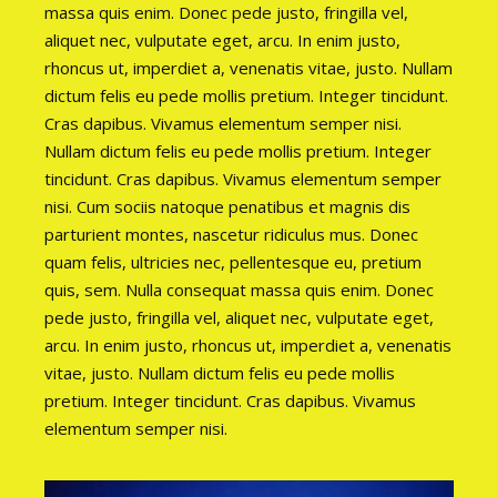
massa quis enim. Donec pede justo, fringilla vel,
aliquet nec, vulputate eget, arcu. In enim justo,
rhoncus ut, imperdiet a, venenatis vitae, justo. Nullam
dictum felis eu pede mollis pretium. Integer tincidunt.
Cras dapibus. Vivamus elementum semper nisi.
Nullam dictum felis eu pede mollis pretium. Integer
tincidunt. Cras dapibus. Vivamus elementum semper
nisi. Cum sociis natoque penatibus et magnis dis
parturient montes, nascetur ridiculus mus. Donec
quam felis, ultricies nec, pellentesque eu, pretium
quis, sem. Nulla consequat massa quis enim. Donec
pede justo, fringilla vel, aliquet nec, vulputate eget,
arcu. In enim justo, rhoncus ut, imperdiet a, venenatis
vitae, justo. Nullam dictum felis eu pede mollis
pretium. Integer tincidunt. Cras dapibus. Vivamus
elementum semper nisi.